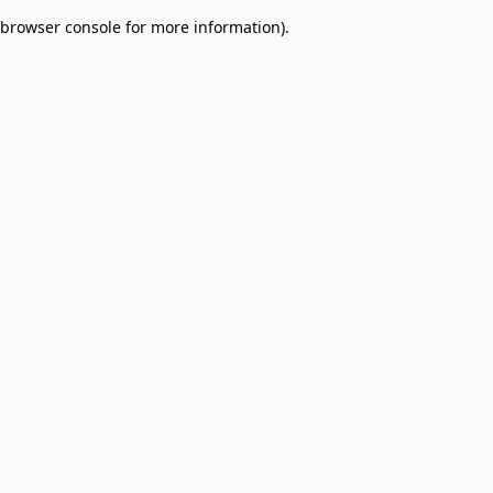
browser console for more information)
.