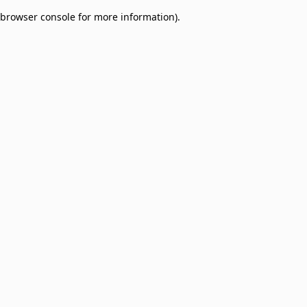
browser console for more information)
.