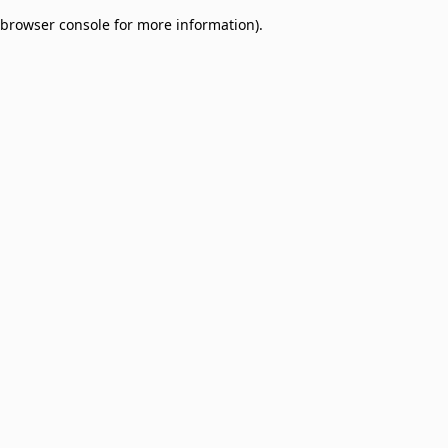
browser console for more information)
.