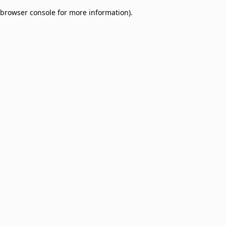
browser console for more information)
.