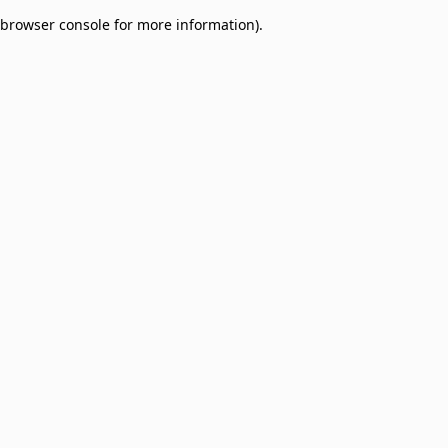
browser console for more information)
.