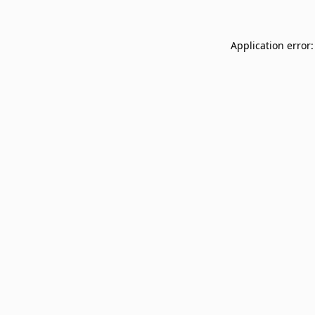
Application error