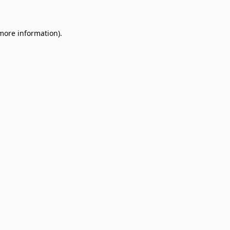
 more information)
.