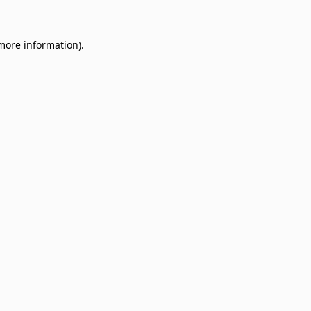
 more information)
.