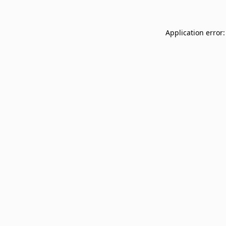
Application error