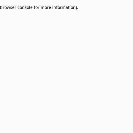
browser console for more information)
.