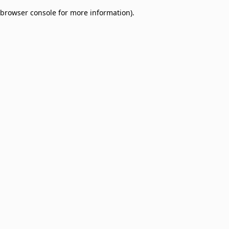
browser console for more information)
.