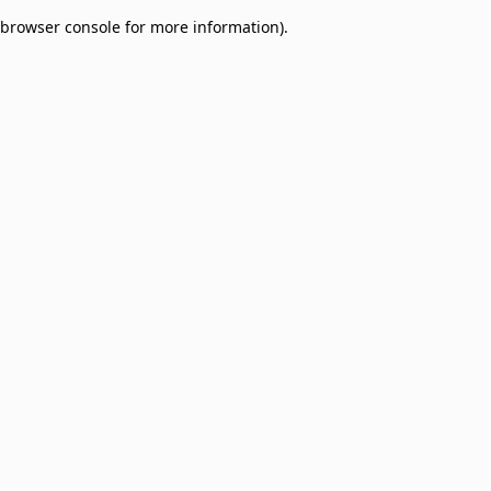
browser console for more information)
.