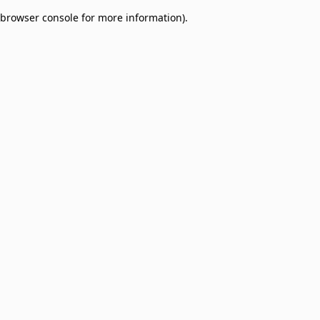
browser console for more information)
.