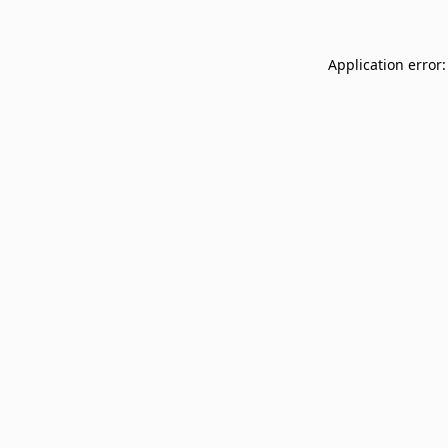
Application error