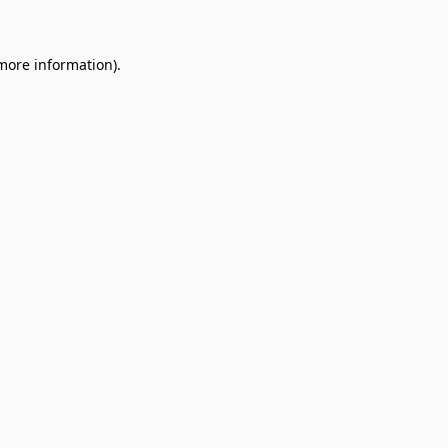
 more information)
.