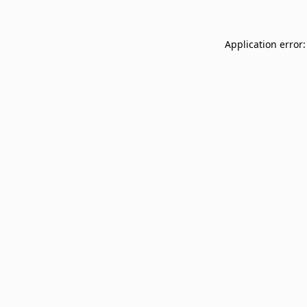
Application error