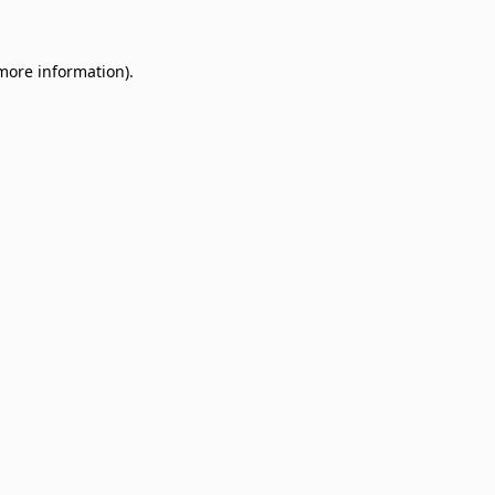
 more information)
.