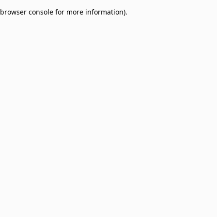
browser console for more information)
.