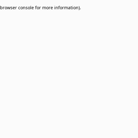
browser console for more information)
.