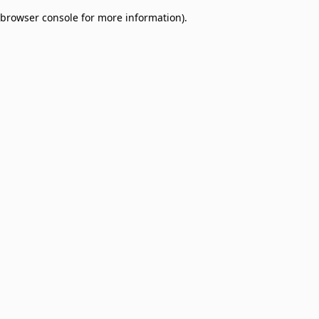
browser console for more information)
.