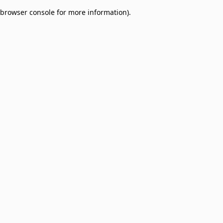
browser console for more information)
.