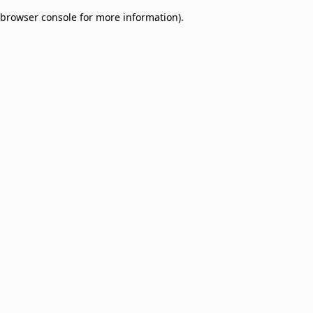
browser console for more information)
.