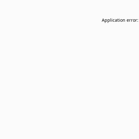
Application error