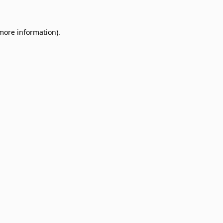
 more information)
.