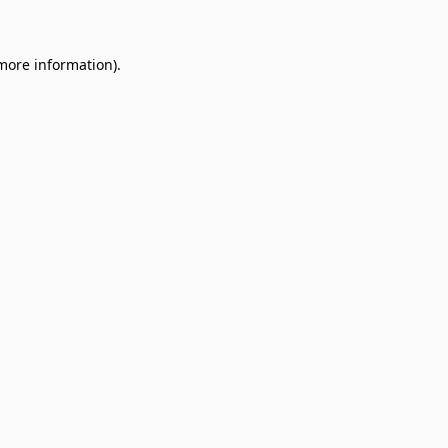
 more information)
.