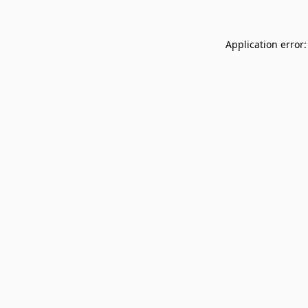
Application error