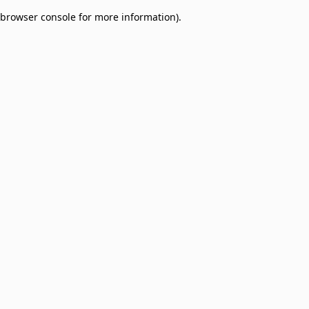
browser console for more information)
.