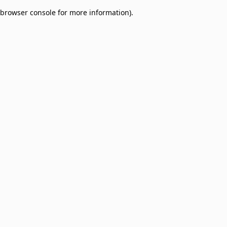
browser console for more information)
.