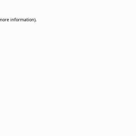
 more information)
.