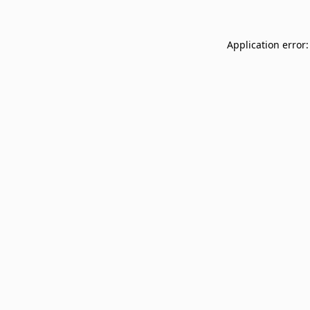
Application error