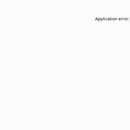
Application error