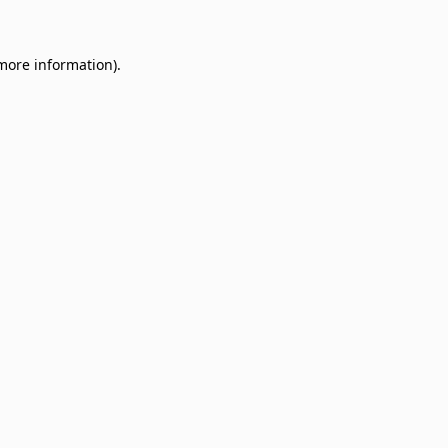
 more information)
.