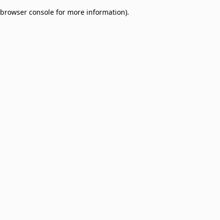
browser console for more information)
.