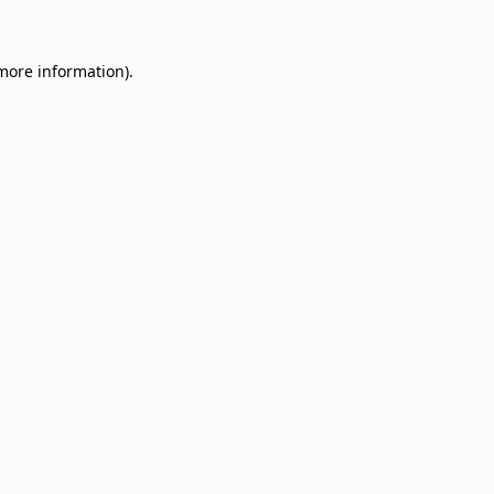
 more information)
.