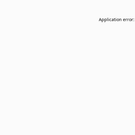
Application error