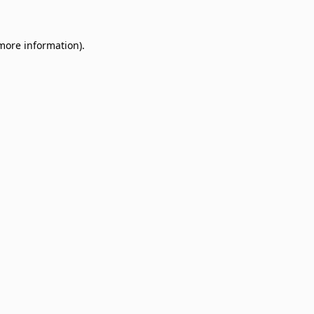
 more information)
.