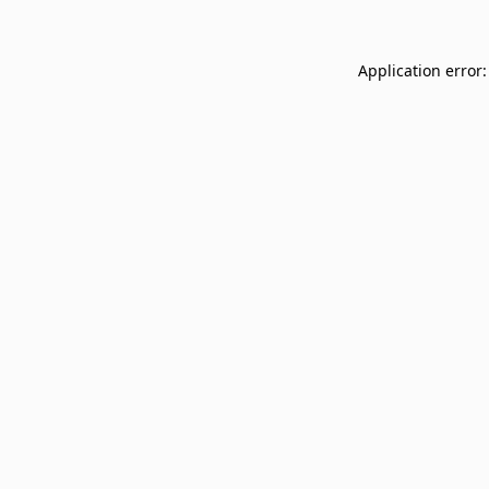
Application error