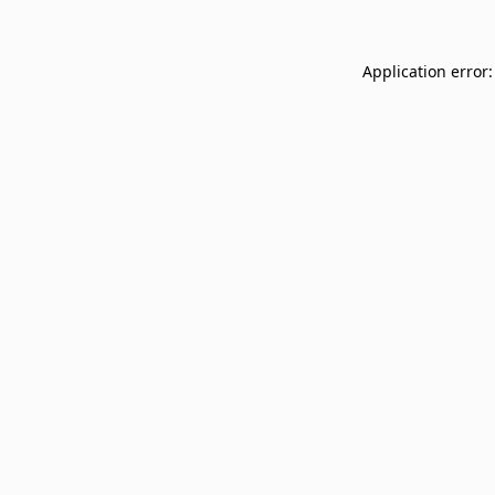
Application error