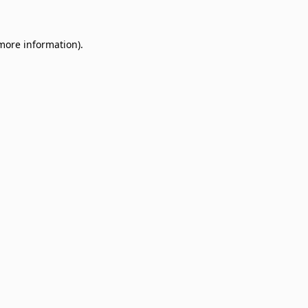
 more information)
.