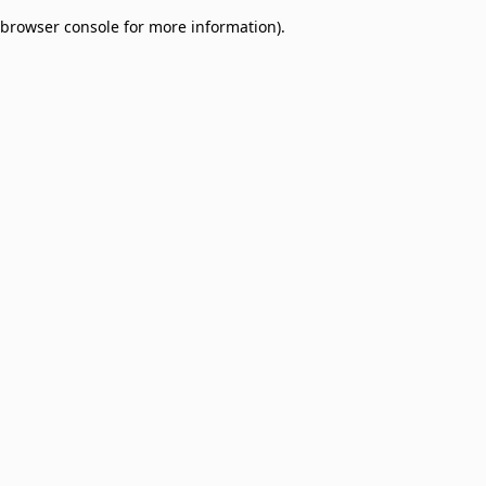
browser console for more information)
.