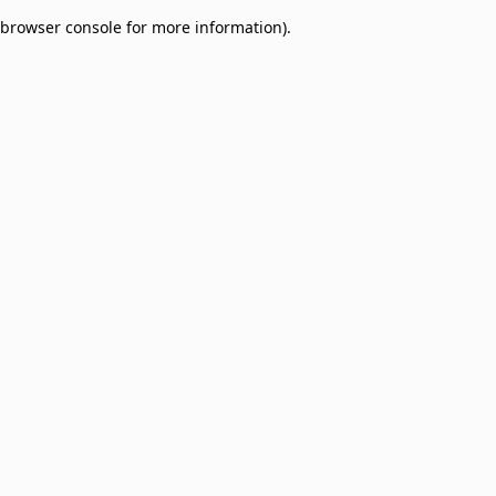
browser console for more information)
.