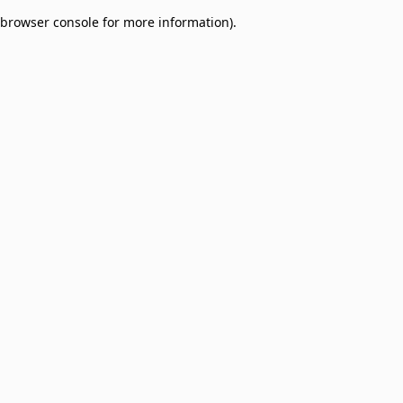
browser console for more information)
.