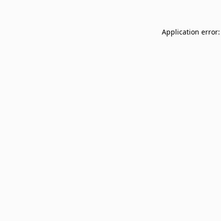
Application error