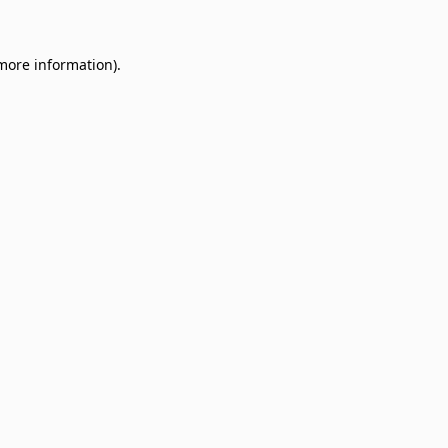
 more information)
.