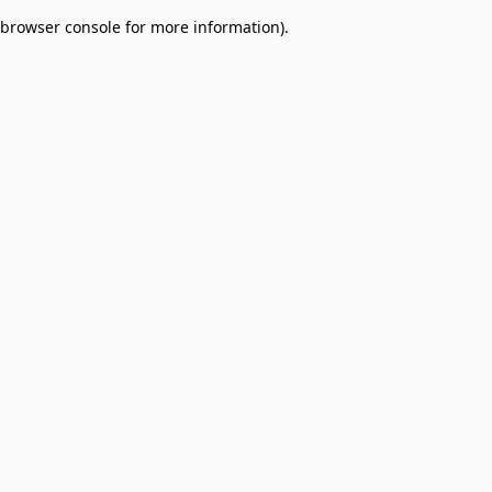
browser console for more information)
.