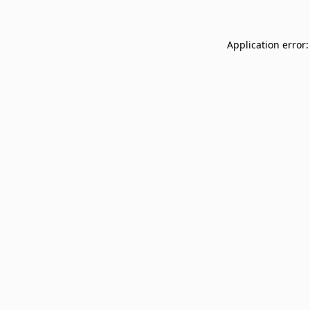
Application error