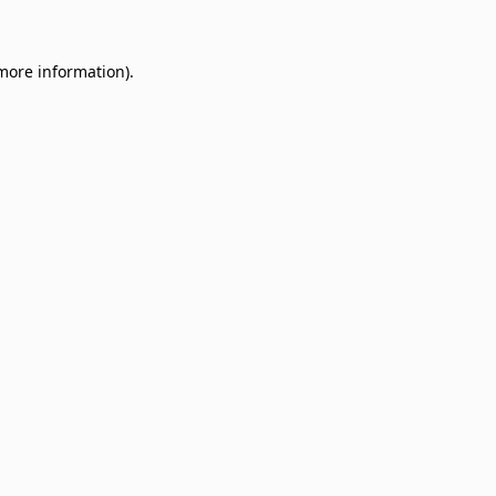
 more information)
.