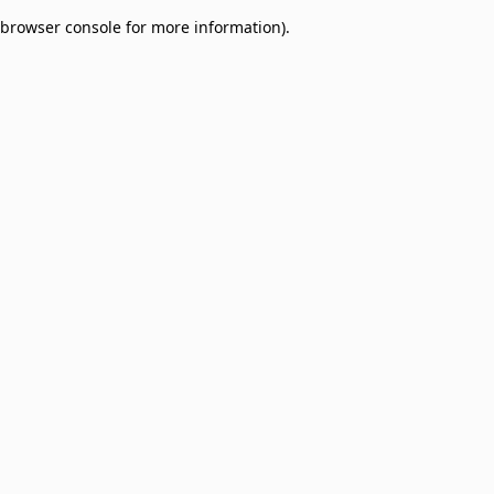
browser console for more information)
.