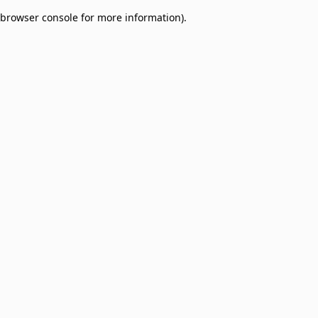
browser console for more information)
.