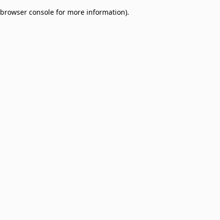
browser console for more information)
.