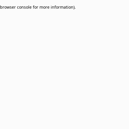
browser console for more information)
.