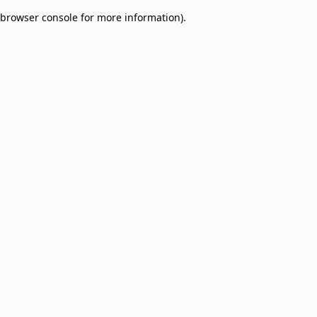
browser console for more information)
.