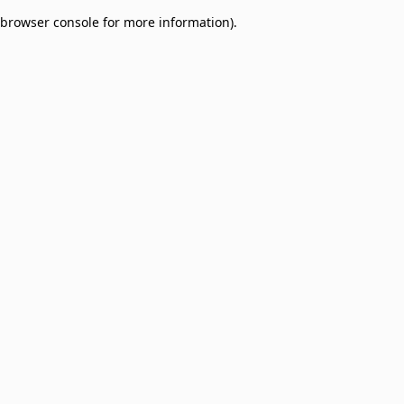
browser console for more information)
.