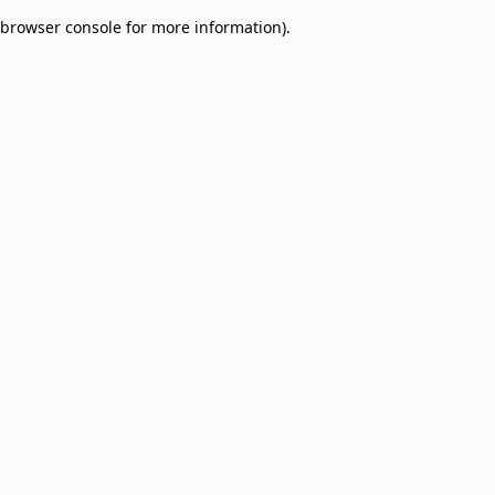
browser console for more information)
.