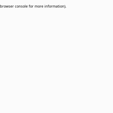
browser console for more information)
.