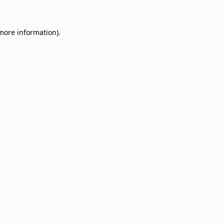
 more information)
.