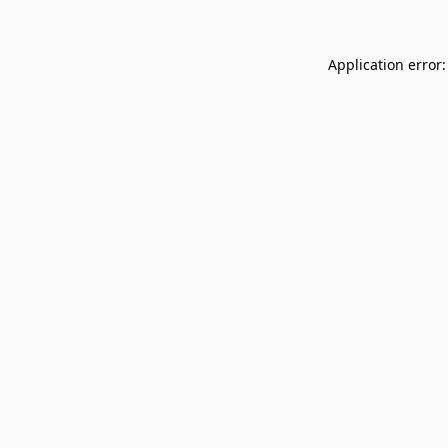
Application error