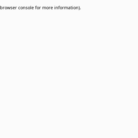
browser console for more information)
.