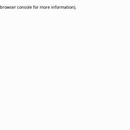
browser console for more information)
.