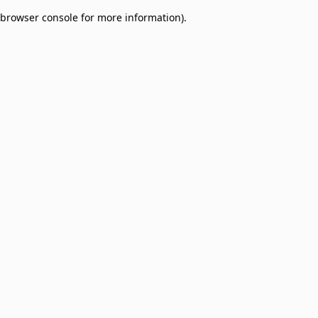
browser console for more information)
.