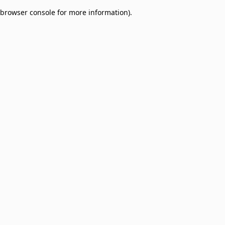
browser console for more information)
.