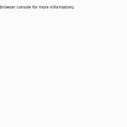
browser console for more information)
.