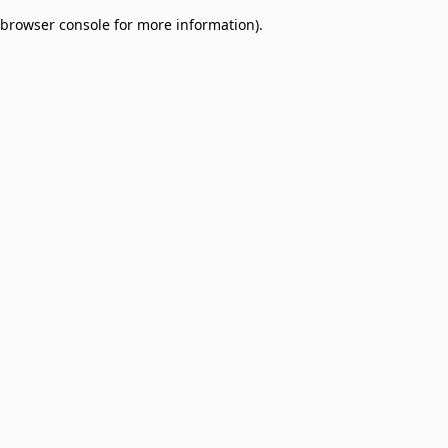
browser console for more information)
.