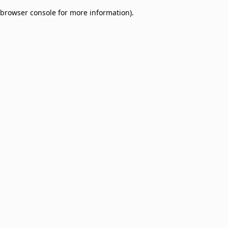
browser console for more information)
.